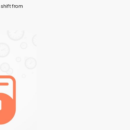
 shift from