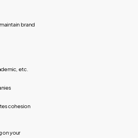
maintain brand
ademic, etc.
anies
ates cohesion
g on your