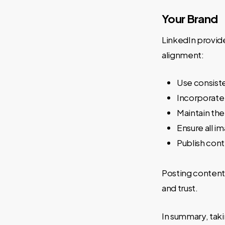
Your Brand
LinkedIn provid
alignment:
Use consist
Incorporate
Maintain the
Ensure all i
Publish cont
Posting content 
and trust.
In summary, taki