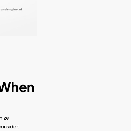
 When
mize
consider: