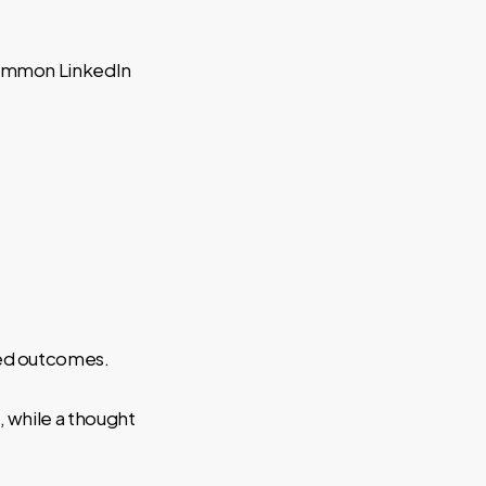
 Common LinkedIn
red outcomes.
 while a thought