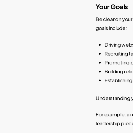
Your Goals
Be clear on you
goals include:
Driving webs
Recruiting t
Promoting p
Building rel
Establishing
Understanding yo
For example, a r
leadership piece