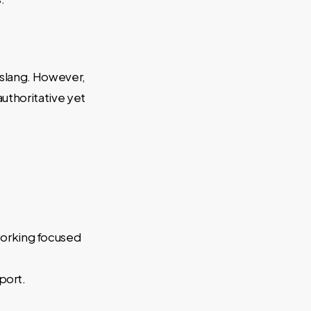
r slang. However,
authoritative yet
working focused
port.