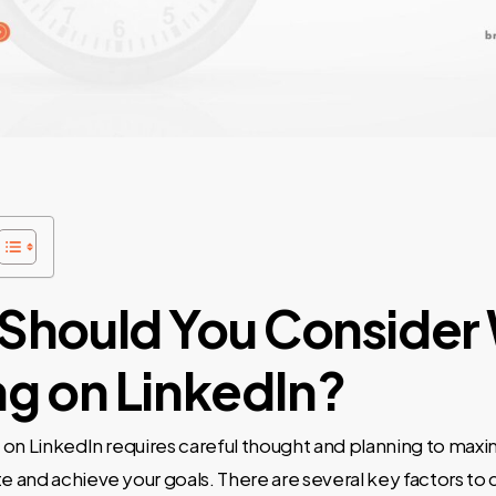
Should You Consider
ng on LinkedIn?
on LinkedIn requires careful thought and planning to maxi
and achieve your goals. There are several key factors to 