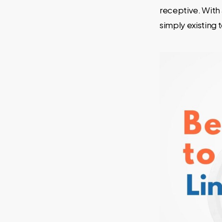
receptive. With
simply existing t