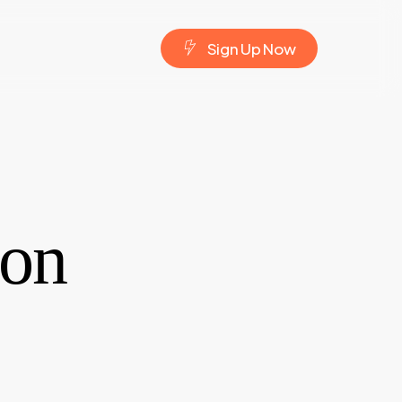
S
i
g
n
U
p
N
o
w
 on