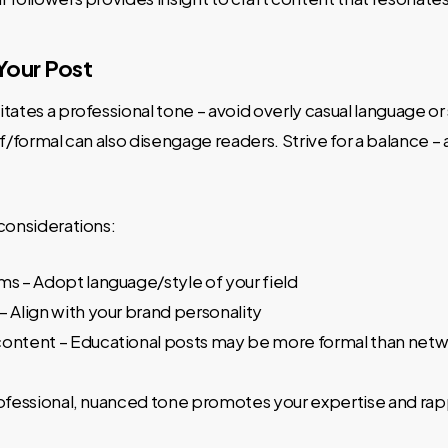
Your Post
tates a professional tone – avoid overly casual language o
ff/formal can also disengage readers. Strive for a balance – 
considerations:
ms – Adopt language/style of your field
– Align with your brand personality
content – Educational posts may be more formal than net
rofessional, nuanced tone promotes your expertise and rap