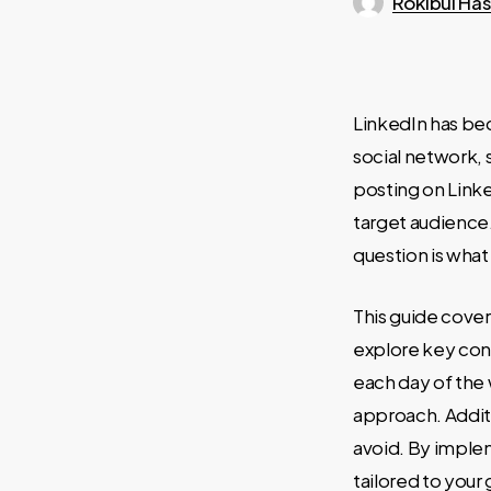
Rokibul Ha
LinkedIn has bec
social network,
posting on Linke
target audience
question is what
This guide cover
explore key cons
each day of the
approach. Addit
avoid. By imple
tailored to your