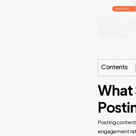
Contents
What 
Posti
Posting content 
engagement rate 