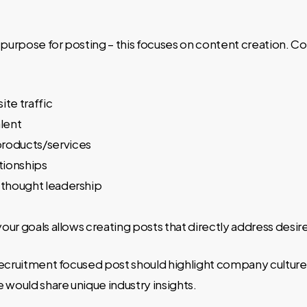
r purpose for posting – this focuses on content creation.
ite traffic
alent
roducts/services
ationships
 thought leadership
ur goals allows creating posts that directly address desi
ecruitment focused post should highlight company culture,
 would share unique industry insights.