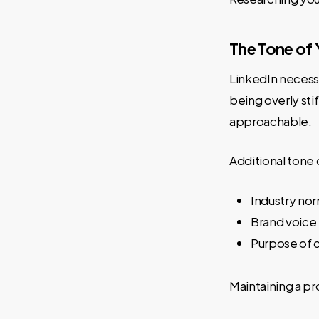
The Tone of 
LinkedIn necessi
being overly sti
approachable.
Additional tone 
Industry nor
Brand voice 
Purpose of 
Maintaining a p