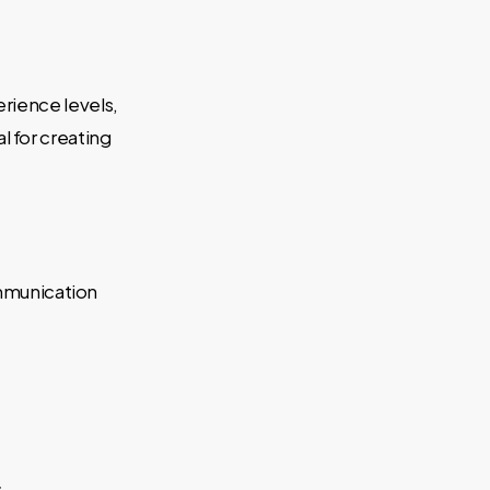
erience levels,
 for creating
ommunication
.