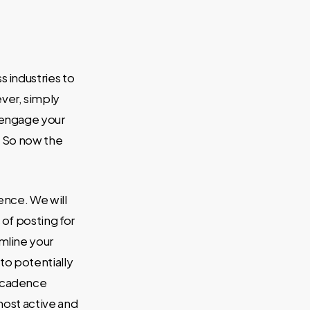
s industries to
ver, simply
y engage your
. So now the
ence. We will
of posting for
mline your
to potentially
d cadence
most active and