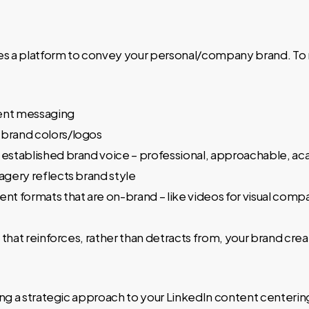
es a platform to convey your personal/company brand. To 
ent messaging
 brand colors/logos
 established brand voice – professional, approachable, ac
magery reflects brand style
ent formats that are on-brand – like videos for visual comp
that reinforces, rather than detracts from, your brand cre
ng a strategic approach to your LinkedIn content centerin