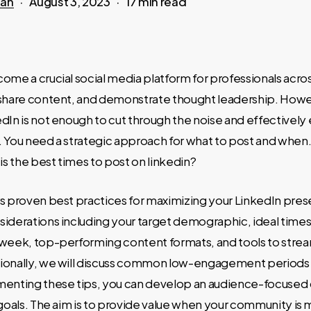
san
August 3, 2023
17 min read
ome a crucial social media platform for professionals acros
 share content, and demonstrate thought leadership. Howe
dIn is not enough to cut through the noise and effectivel
. You need a strategic approach for what to post and when
 is the best times to post on linkedin?
s proven best practices for maximizing your LinkedIn pres
iderations including your target demographic, ideal times 
 week, top-performing content formats, and tools to strea
ionally, we will discuss common low-engagement periods 
menting these tips, you can develop an audience-focuse
 goals. The aim is to provide value when your community is 