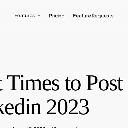
Features
Pricing
Feature Requests
 Times to Post
kedin 2023