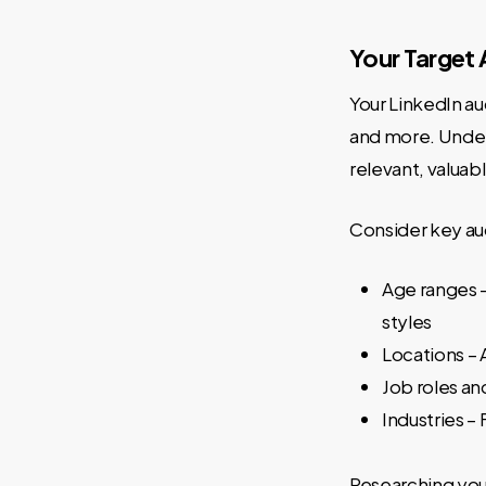
Your Target
Your LinkedIn au
and more. Unders
relevant, valuab
Consider key aud
Age ranges 
styles
Locations – 
Job roles an
Industries –
Researching your