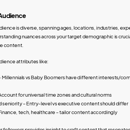
 Audience
dience is diverse, spanning ages, locations, industries, exp
tanding nuances across your target demographic is crucial
le content.
ience attributes like:
– Millennials vs Baby Boomers have different interests/c
Account for universal time zones and cultural norms
d seniority – Entry-level vs executive content should differ
 Finance, tech, healthcare – tailor content accordingly
 followers provides insight to craft content that resonates