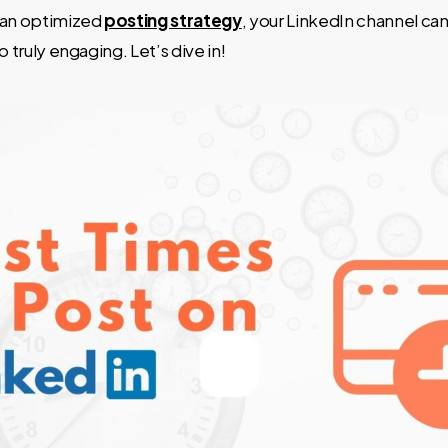
 an optimized
posting strategy
, your LinkedIn channel can
o truly engaging. Let’s dive in!