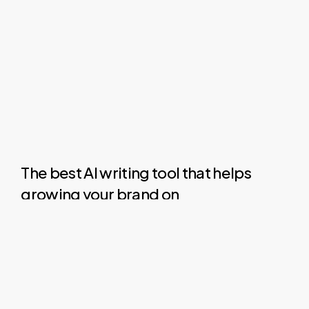
The best AI writing tool that helps
growing your brand on
LinkedIn, X (Twitter) & Facebook
.
Social
media
is
a
great
platform
to
build
your
brand
and
grow
your
business.
But
it
can
also
take
up
all
your
time.
Here
are
how
we
can
help.