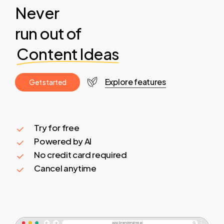
Never
run out of
Content Ideas
Explore features
G
e
t
s
t
a
r
t
e
d
Try for free
Powered by AI
No credit card required
Cancel anytime